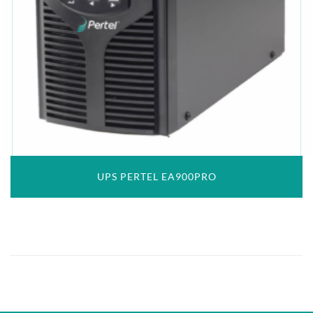
UPS PERTEL EA900PRO