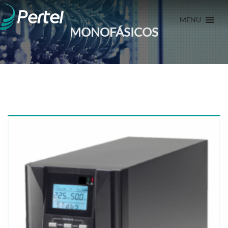
MENU
MONOFÁSICOS