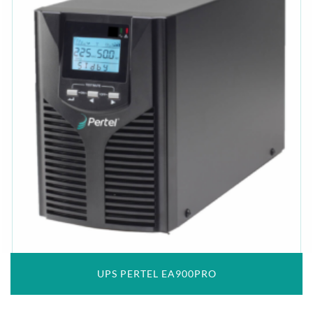
UPS PERTEL EA900PRO