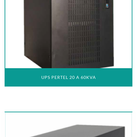
UPS PERTEL 20 A 60KVA