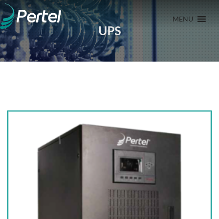
MENU
UPS