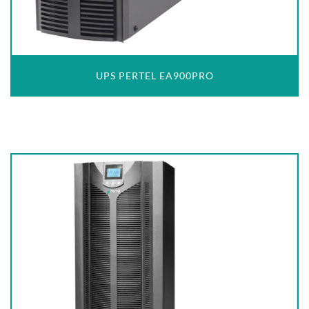
UPS PERTEL EA900PRO