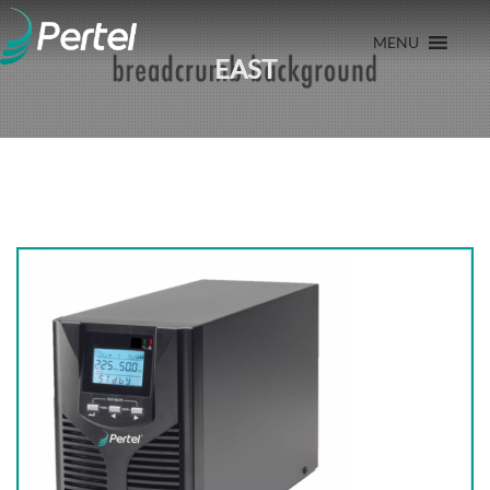
MENU
EAST